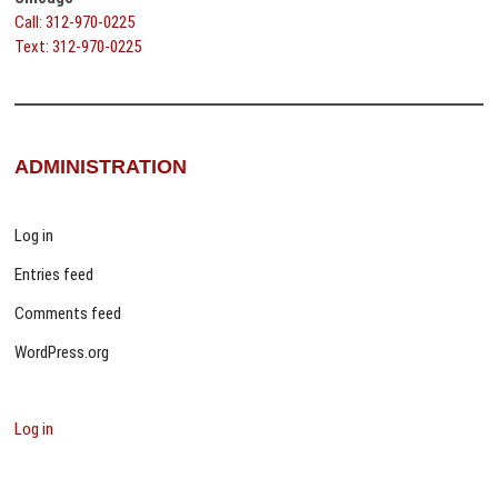
Call: 312-970-0225
Text: 312-970-0225
ADMINISTRATION
Log in
Entries feed
Comments feed
WordPress.org
Log in