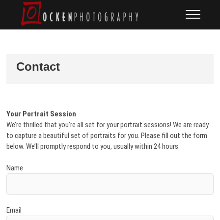
Skip
Ocken
FINE ART DOCUMENTARY
to
PHOTOGRAPHY
Photography
content
Contact
Your Portrait Session
We’re thrilled that you’re all set for your portrait sessions! We are ready
to capture a beautiful set of portraits for you. Please fill out the form
below. We’ll promptly respond to you, usually within 24 hours.
Name
Email