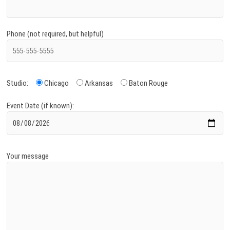
Phone (not required, but helpful)
Studio:
Chicago
Arkansas
Baton Rouge
Event Date (if known):
Your message