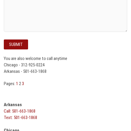
You are also welcome to call anytime
Chicago - 312-925-0224
Arkansas - 501-663-1868
Pages:
1
2
3
Arkansas
Call: 501-663-1868
Text: 501-663-1868
Chicago