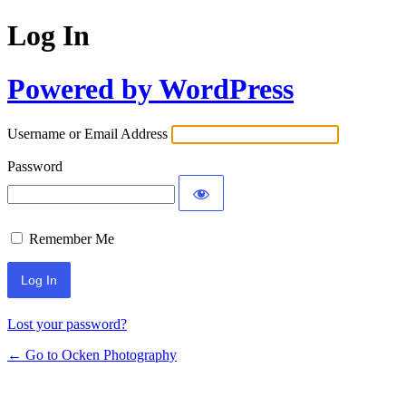
Log In
Powered by WordPress
Username or Email Address
Password
Remember Me
Lost your password?
← Go to Ocken Photography