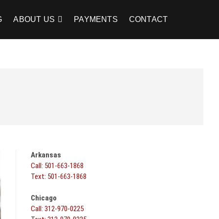
G
ABOUT US
PAYMENTS
CONTACT
Arkansas
Call: 501-663-1868
Text: 501-663-1868
Chicago
Call: 312-970-0225