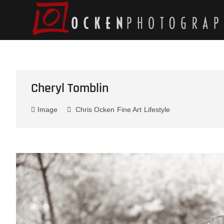
Skip
to
content
Cheryl Tomblin
Image
Chris Ocken
Fine Art
Lifestyle