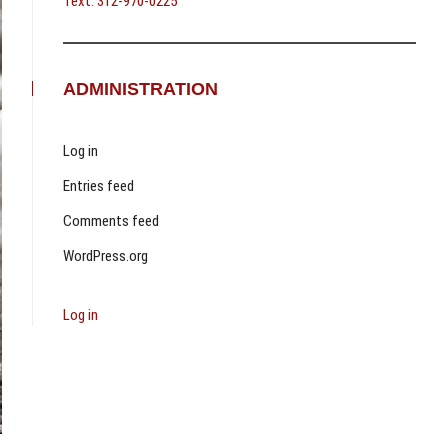
Text: 312-970-0225
ADMINISTRATION
Log in
Entries feed
Comments feed
WordPress.org
Log in