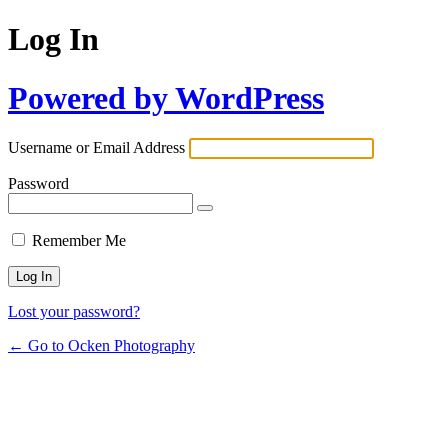
Log In
Powered by WordPress
Username or Email Address
Password
Remember Me
Lost your password?
← Go to Ocken Photography