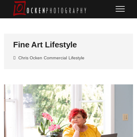
Skip
Ocken
FINE ART DOCUMENTARY
to
PHOTOGRAPHY
Photography
content
Fine Art Lifestyle
Chris Ocken
Commercial
Lifestyle