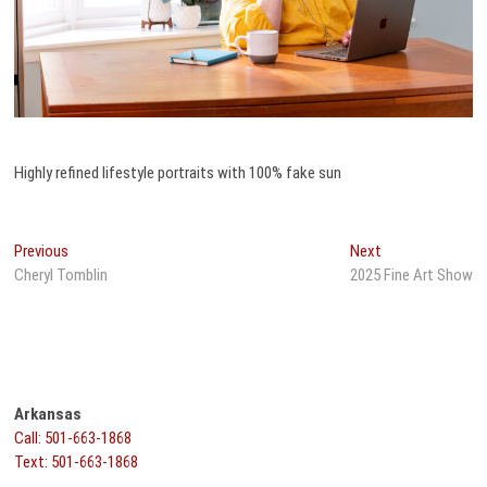
Highly refined lifestyle portraits with 100% fake sun
Post
Previous
Next
Previous
Next
post:
post:
Cheryl Tomblin
2025 Fine Art Show
navigation
Arkansas
Call: 501-663-1868
Text: 501-663-1868