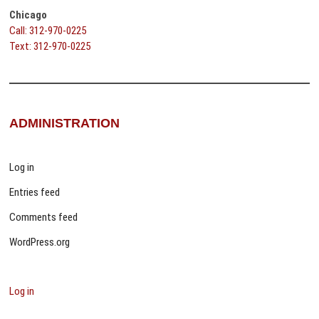
Chicago
Call: 312-970-0225
Text: 312-970-0225
ADMINISTRATION
Log in
Entries feed
Comments feed
WordPress.org
Log in