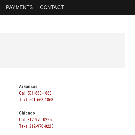
PAYMENTS
CONTACT
Arkansas
Call: 501-663-1868
Text: 501-663-1868
Chicago
Call: 312-970-0225
Text: 312-970-0225
e