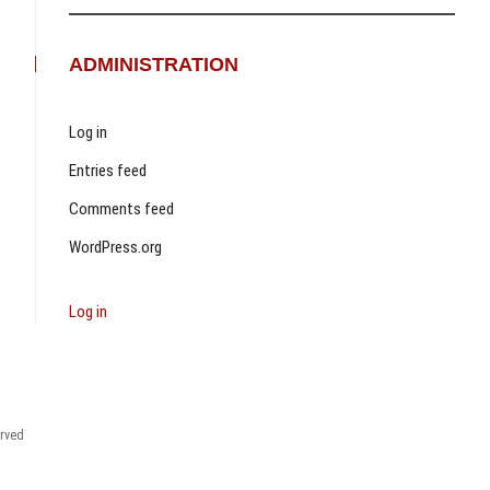
ADMINISTRATION
Log in
Entries feed
Comments feed
WordPress.org
Log in
erved