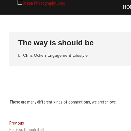
Skip
Ocken Photo
FINE ART DOCUMENTARY PHOTOG
HO
to
content
The way is should be
Chris Ocken
Engagement
Lifestyle
These are many different kinds of connections, we prefer love.
Post
Previous
Previous
post:
For you, though it all