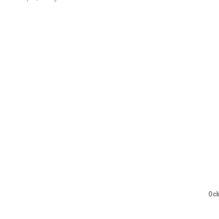
navigation
Ock