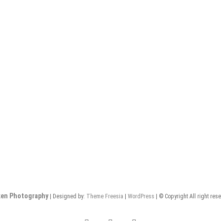
en Photography
| Designed by:
Theme Freesia
|
WordPress
| © Copyright All right res