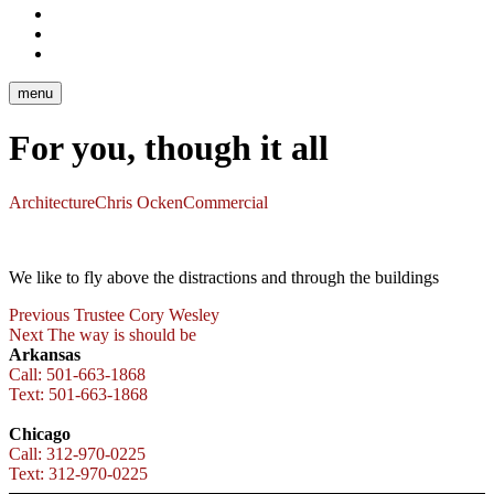
Facebook
Chicago
Facebook
Arkansas
Instagram
Chicago
menu
For you, though it all
Architecture
Chris Ocken
Commercial
We like to fly above the distractions and through the buildings
Post
Previous
Previous
Trustee Cory Wesley
Next
post:
Next
The way is should be
navigation
post:
Arkansas
Call: 501-663-1868
Text: 501-663-1868
Chicago
Call: 312-970-0225
Text: 312-970-0225