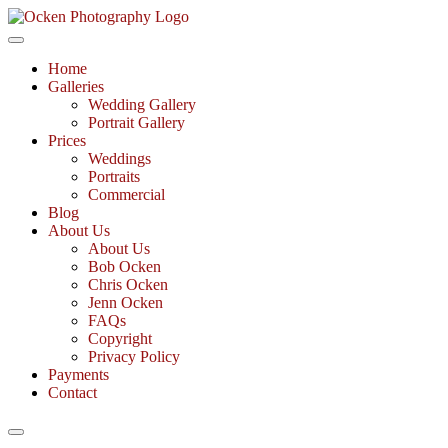
Skip
to
Fine Art Documentary Photography
content
Ocken Photography
Home
Galleries
Wedding Gallery
Portrait Gallery
Prices
Weddings
Portraits
Commercial
Blog
About Us
About Us
Bob Ocken
Chris Ocken
Jenn Ocken
FAQs
Copyright
Privacy Policy
Payments
Contact