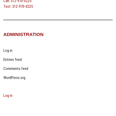
Call: 312-970-0225
Text: 312-970-0225
ADMINISTRATION
Log in
Entries feed
Comments feed
WordPress.org
Log in