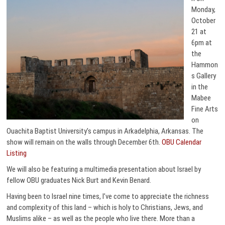
Monday,
October
21 at
6pm at
the
Hammon
s Gallery
in the
Mabee
Fine Arts
on
Ouachita Baptist University’s campus in Arkadelphia, Arkansas. The
show will remain on the walls through December 6th.
OBU Calendar
Listing
We will also be featuring a multimedia presentation about Israel by
fellow OBU graduates Nick Burt and Kevin Benard.
Having been to Israel nine times, I’ve come to appreciate the richness
and complexity of this land – which is holy to Christians, Jews, and
Muslims alike – as well as the people who live there. More than a