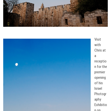
Visit
with
Chris at
a
receptio
n for the
premier
opening
of his
Israel
Photogr
aphy
Exhibitio
n on