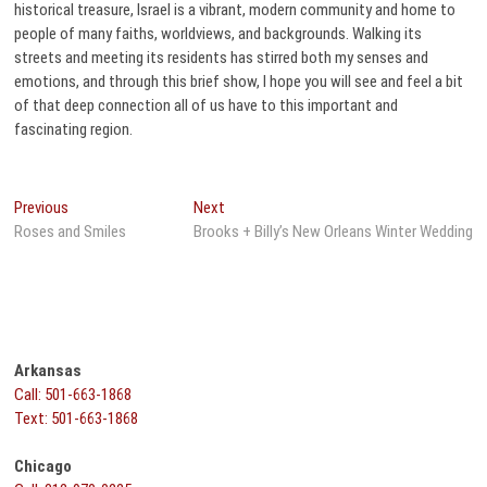
historical treasure, Israel is a vibrant, modern community and home to
people of many faiths, worldviews, and backgrounds. Walking its
streets and meeting its residents has stirred both my senses and
emotions, and through this brief show, I hope you will see and feel a bit
of that deep connection all of us have to this important and
fascinating region.
Post
Previous
Next
Previous
Next
post:
post:
Roses and Smiles
Brooks + Billy’s New Orleans Winter Wedding
navigation
Arkansas
Call: 501-663-1868
Text: 501-663-1868
Chicago