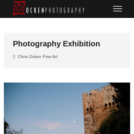
Skip
Ocken
FINE ART DOCUMENTARY
to
PHOTOGRAPHY
Photography
content
Photography Exhibition
Chris Ocken
Fine Art