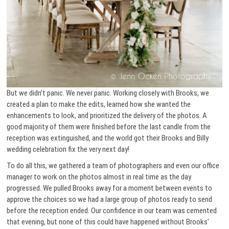
But we didn’t panic. We never panic. Working closely with Brooks, we
created a plan to make the edits, learned how she wanted the
enhancements to look, and prioritized the delivery of the photos. A
good majority of them were finished before the last candle from the
reception was extinguished, and the world got their Brooks and Billy
wedding celebration fix the very next day!
To do all this, we gathered a team of photographers and even our office
manager to work on the photos almost in real time as the day
progressed. We pulled Brooks away for a moment between events to
approve the choices so we had a large group of photos ready to send
before the reception ended. Our confidence in our team was cemented
that evening, but none of this could have happened without Brooks’