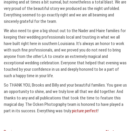
inspiring and at times a bit surreal, but nonetheless a total blast. We are
very proud of the beautiful story we produced as the night unfolded.
Everything seemed to go exactly right and we are all beaming and
sincerely grateful for the team.
We also need to give a big shout out to the Nader and Haire families for
keeping their wedding professionals local and trusting in what we all
have built right here in southern Louisiana. It’s always an honor to work
with such fine professionals, and we proved you do not need to bring
anyone from the
other
LA to create an extremely magical and
exceptional wedding celebration. Everyone that helped that evening was
touched by your confidence in us and deeply honored to be a part of
such a happy time in your life.
So THANK YOU, Brooks and Billy and your beautiful families. You gave us
an opportunity to shine, and we truly love all that we did together. And
thanks to any and all publications that took the time to feature this
magical day. The Ocken Photography team is honored to have played a
part in its success. Everything was truly
picture perfect
!