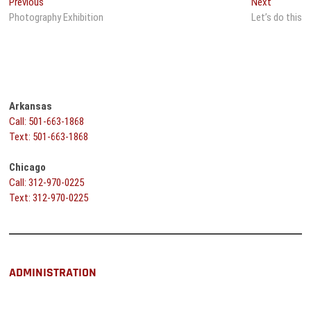
Post
Previous
Next
Previous
Next
post:
post:
Photography Exhibition
Let’s do this
navigation
Arkansas
Call: 501-663-1868
Text: 501-663-1868
Chicago
Call: 312-970-0225
Text: 312-970-0225
ADMINISTRATION