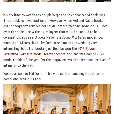
It’s exciting to watch any couple begin the next chapter of their lives.
The sparkle is never lost on us. However, when Holland Nader booked
our photography services for her daughter’s wedding, none of us — not
even the bride — new the extra layers that would be added to her
celebration. You see, Brooks Nader is a
Sports Illustrated
model now
married to William Haire. Her fame alone made the wedding very
interesting, but after booking us, Brooks won the
2019
Sports
Illustrated
Swimsuit model search competition
and was named 2020
model rookie of the year for the magazine, which added another level of
intensity to the day.
We are all so excited for her. This was such an amazing boost to her
career and, well, ours too!