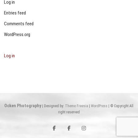
Log in
Entries feed
Comments feed
WordPress.org
Log in
Ocken Photography
| Designed by:
Theme Freesia
|
WordPress
| © Copyright All
right reserved
Facebook
Facebook
Instagram