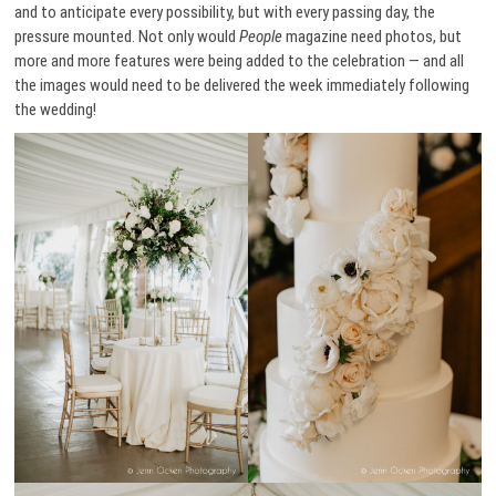
and to anticipate every possibility, but with every passing day, the
pressure mounted. Not only would
People
magazine need photos, but
more and more features were being added to the celebration — and all
the images would need to be delivered the week immediately following
the wedding!