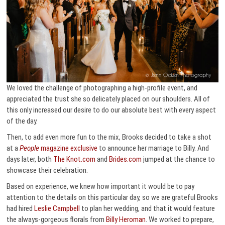
We loved the challenge of photographing a high-profile event, and
appreciated the trust she so delicately placed on our shoulders. All of
this only increased our desire to do our absolute best with every aspect
of the day.
Then, to add even more fun to the mix, Brooks decided to take a shot
at a
People
magazine exclusive
to announce her marriage to Billy. And
days later, both
The Knot.com
and
Brides.com
jumped at the chance to
showcase their celebration.
Based on experience, we knew how important it would be to pay
attention to the details on this particular day, so we are grateful Brooks
had hired
Leslie Campbell
to plan her wedding, and that it would feature
the always-gorgeous florals from
Billy Heroman
. We worked to prepare,