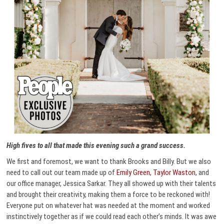
High fives to all that made this evening such a grand success.
We first and foremost, we want to thank Brooks and Billy. But we also
need to call out our team made up of
Emily Green
,
Taylor Waston
, and
our office manager, Jessica Sarkar. They all showed up with their talents
and brought their creativity, making them a force to be reckoned with!
Everyone put on whatever hat was needed at the moment and worked
instinctively together as if we could read each other’s minds. It was awe