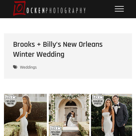
Skip
Ocken
FINE ART DOCUMENTARY
to
PHOTOGRAPHY
Photography
content
Brooks + Billy’s New Orleans
Winter Wedding
Weddings