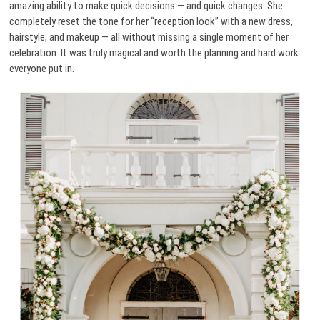
amazing ability to make quick decisions — and quick changes. She
completely reset the tone for her “reception look” with a new dress,
hairstyle, and makeup — all without missing a single moment of her
celebration. It was truly magical and worth the planning and hard work
everyone put in.