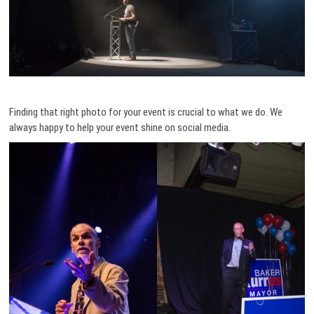
Finding that right photo for your event is crucial to what we do. We
always happy to help your event shine on social media.