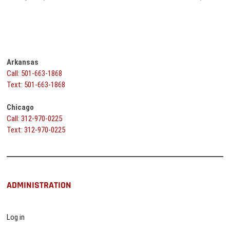
navigation
Arkansas
Call: 501-663-1868
Text: 501-663-1868
Chicago
Call: 312-970-0225
Text: 312-970-0225
ADMINISTRATION
Log in