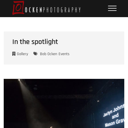
Skip
Ocken
FINE ART DOCUMENTARY
to
PHOTOGRAPHY
Photography
content
In the spotlight
Gallery
Bob Ocken
Events