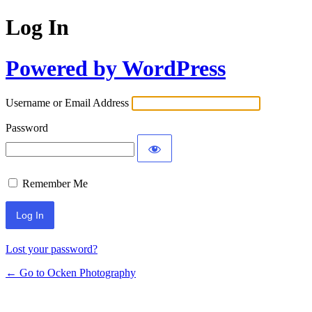
Log In
Powered by WordPress
Username or Email Address
Password
Remember Me
Lost your password?
← Go to Ocken Photography