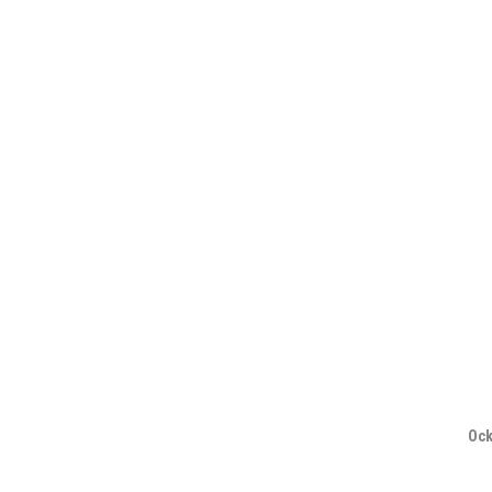
navigation
Ock