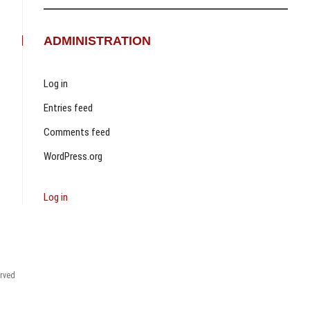
ADMINISTRATION
Log in
Entries feed
Comments feed
WordPress.org
Log in
erved