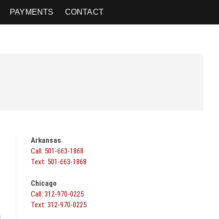
PAYMENTS
CONTACT
Arkansas
Call: 501-663-1868
Text: 501-663-1868
Chicago
Call: 312-970-0225
Text: 312-970-0225
s