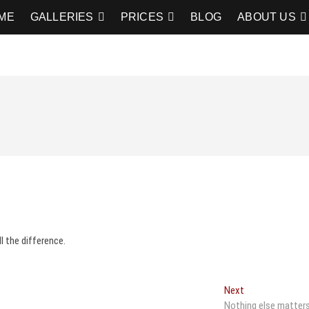
graphy
RAPHY
ME
GALLERIES
PRICES
BLOG
ABOUT US
 the difference.
Next
Next
post:
Nothing else matter