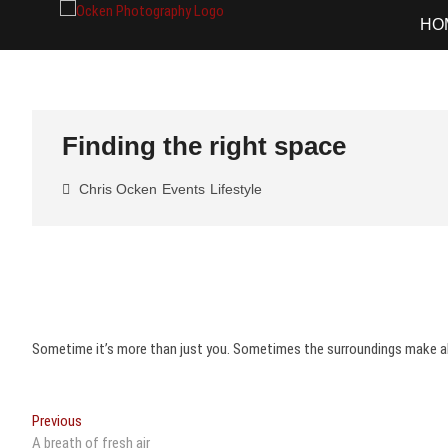
Skip
Ocken Photo
FINE ART DOCUMENTARY PHOTOG
HO
to
content
Finding the right space
Chris Ocken
Events
Lifestyle
Sometime it’s more than just you. Sometimes the surroundings make all
Post
Previous
Previous
post:
A breath of fresh air