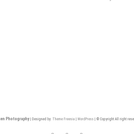
en Photography
| Designed by:
Theme Freesia
|
WordPress
| © Copyright All right res