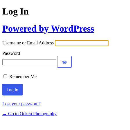
Log In
Powered by WordPress
Username or Email Address
Password
Remember Me
Lost your password?
← Go to Ocken Photography