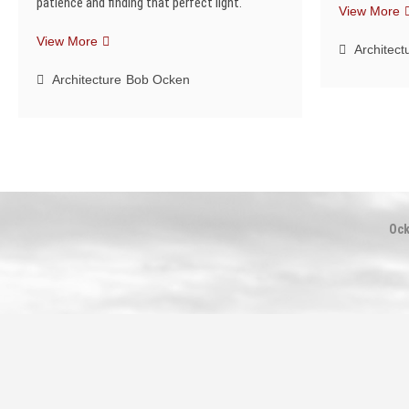
patience and finding that perfect light.
T
View More
S
Finding
View More
Architect
the
Perfect
Architecture
Bob Ocken
Light
Ock