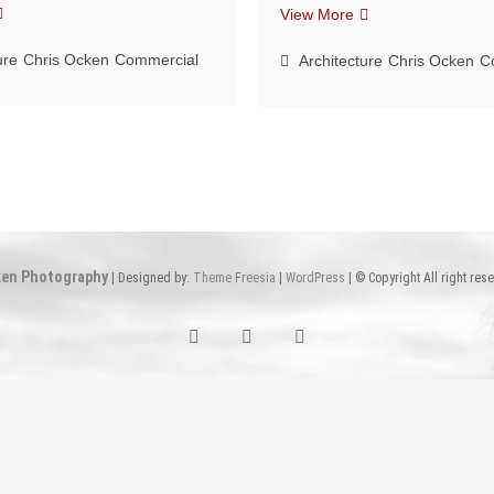
ight
A
View More
paces
breath
ure
Chris Ocken
Commercial
of
Architecture
Chris Ocken
C
fresh
air
en Photography
| Designed by:
Theme Freesia
|
WordPress
| © Copyright All right res
Facebook
Facebook
Instagram
Chicago
Arkansas
Chicago