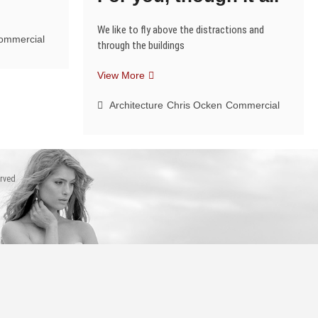
We like to fly above the distractions and
ommercial
through the buildings
For
View More
you,
though
Architecture
Chris Ocken
Commercial
it
all
erved