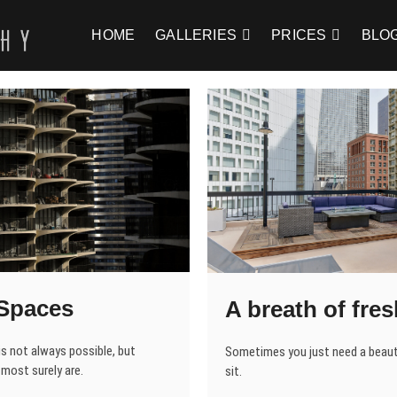
Ocken Photography
FINE ART DOCUMENTARY PHOTOGRAPHY
HOME
GALLERIES
PRICES
BLO
 Spaces
A breath of fres
s not always possible, but
Sometimes you just need a beauti
most surely are.
sit.