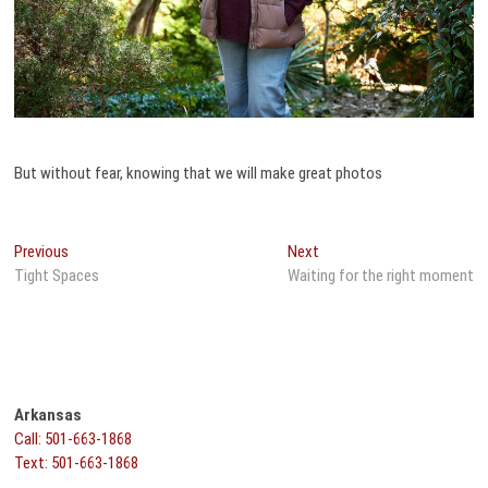
But without fear, knowing that we will make great photos
Post
Previous
Next
Previous
Next
post:
post:
Tight Spaces
Waiting for the right moment
navigation
Arkansas
Call: 501-663-1868
Text: 501-663-1868