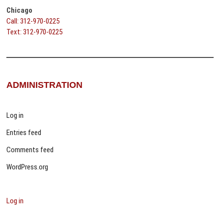
Chicago
Call: 312-970-0225
Text: 312-970-0225
ADMINISTRATION
Log in
Entries feed
Comments feed
WordPress.org
Log in