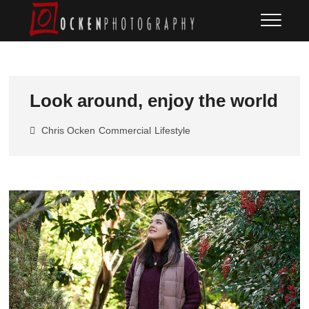
Skip
Ocken
FINE ART DOCUMENTARY
to
PHOTOGRAPHY
Photography
content
Look around, enjoy the world
Chris Ocken
Commercial
Lifestyle