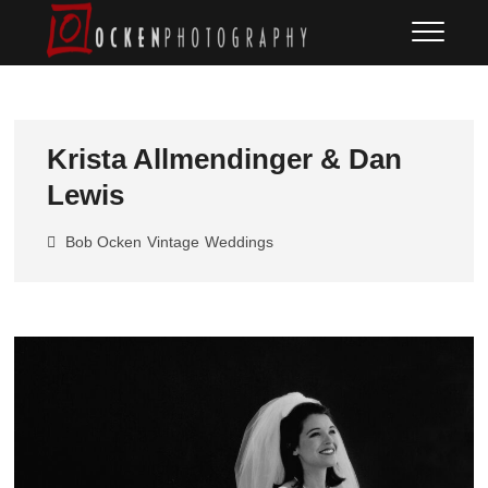
Skip
Ocken
FINE ART DOCUMENTARY
to
PHOTOGRAPHY
Photography
content
Krista Allmendinger & Dan
Lewis
Bob Ocken
Vintage
Weddings