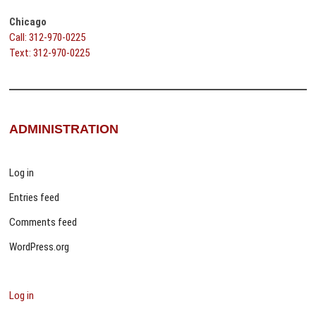
Chicago
Call: 312-970-0225
Text: 312-970-0225
ADMINISTRATION
Log in
Entries feed
Comments feed
WordPress.org
Log in