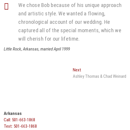
We chose Bob because of his unique approach
and artistic style. We wanted a flowing,
chronological account of our wedding. He
captured all of the special moments, which we
will cherish for our lifetime.
Little Rock, Arkansas, married April 1999
Post
Next
Next
post:
Ashley Thomas & Chad Weinard
navigation
Arkansas
Call: 501-663-1868
Text: 501-663-1868