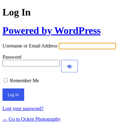
Log In
Powered by WordPress
Username or Email Address
Password
Remember Me
Lost your password?
← Go to Ocken Photography