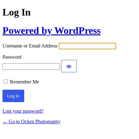
Log In
Powered by WordPress
Username or Email Address
Password
Remember Me
Lost your password?
← Go to Ocken Photography