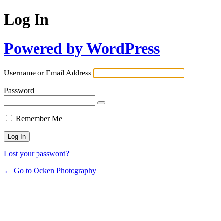
Log In
Powered by WordPress
Username or Email Address
Password
Remember Me
Lost your password?
← Go to Ocken Photography