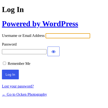
Log In
Powered by WordPress
Username or Email Address
Password
Remember Me
Lost your password?
← Go to Ocken Photography