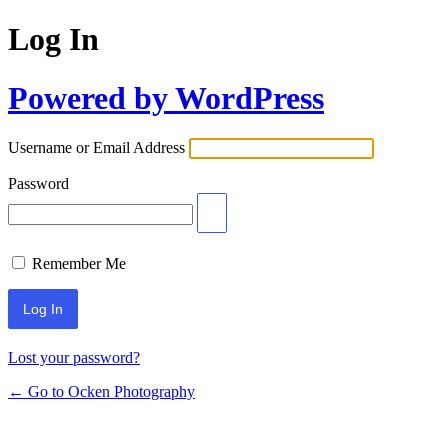
Log In
Powered by WordPress
Username or Email Address
Password
Remember Me
Lost your password?
← Go to Ocken Photography