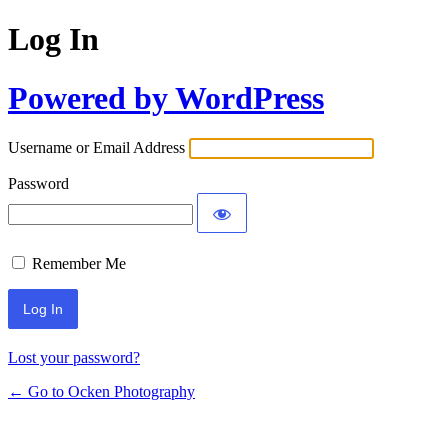
Log In
Powered by WordPress
Username or Email Address
Password
Remember Me
Lost your password?
← Go to Ocken Photography